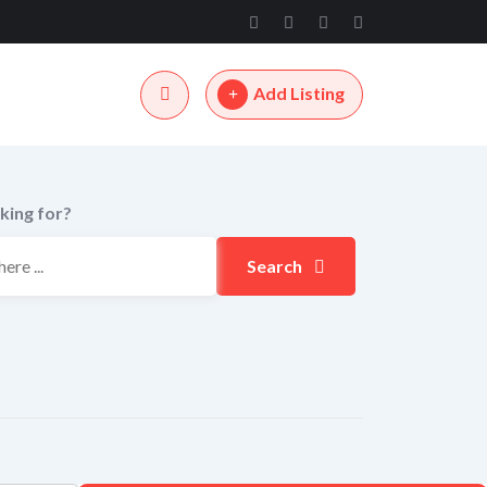
Add Listing
king for?
Search