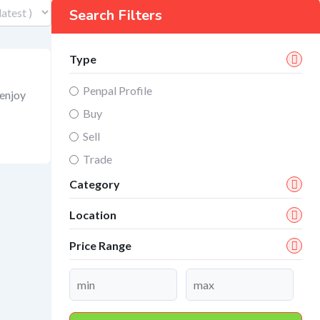
Search Filters
Type
Penpal Profile
 enjoy
Buy
Sell
Trade
Category
Location
Price Range