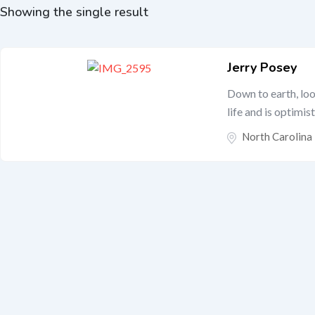
Showing the single result
Jerry Posey
Down to earth, lo
life and is optimist
North Carolina