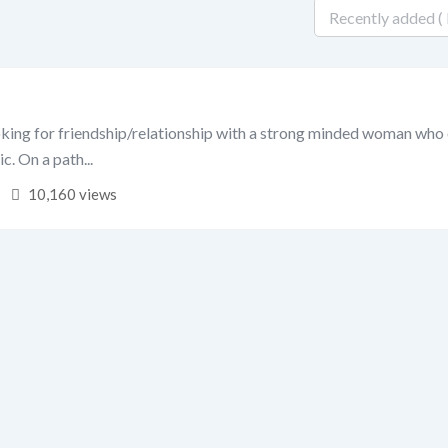
oking for friendship/relationship with a strong minded woman who
ic. On a path...
10,160 views