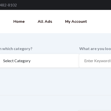
 482-8102
Home
All Ads
My Account
In which category?
What are you loo