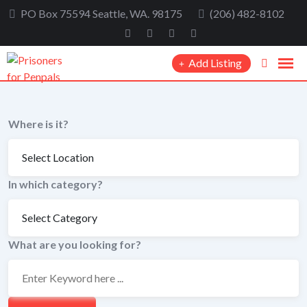
Skip
PO Box 75594 Seattle, WA. 98175
(206) 482-8102
to
content
Add Listing
Where is it?
In which category?
What are you looking for?