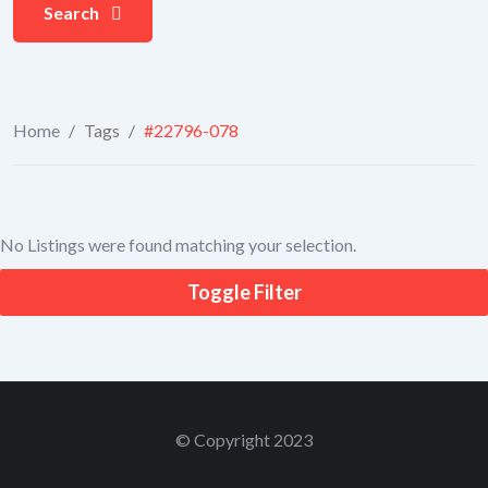
Search
Home
/
Tags
/
#22796-078
No Listings were found matching your selection.
Toggle Filter
© Copyright 2023