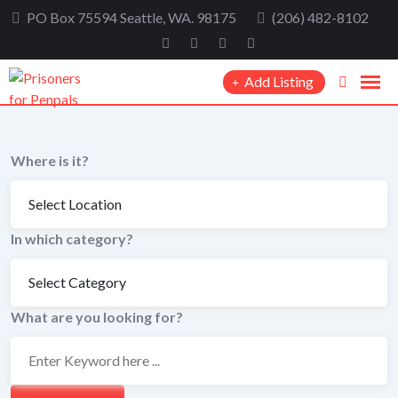
Skip
PO Box 75594 Seattle, WA. 98175
(206) 482-8102
to
content
Add Listing
Where is it?
In which category?
What are you looking for?