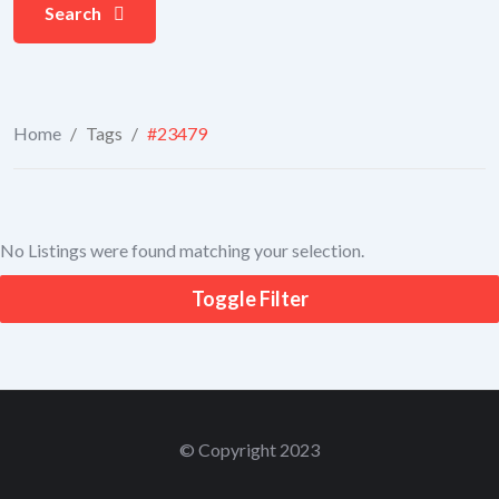
Search
Home
/
Tags
/
#23479
No Listings were found matching your selection.
Toggle Filter
© Copyright 2023