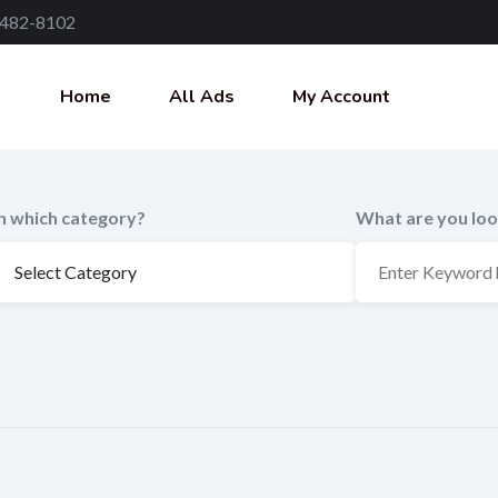
 482-8102
Home
All Ads
My Account
In which category?
What are you loo