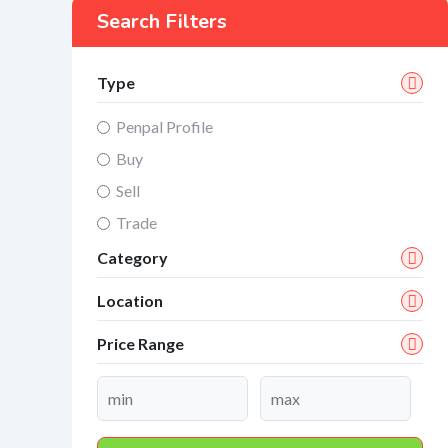
Search Filters
Type
Penpal Profile
Buy
Sell
Trade
Category
Location
Price Range