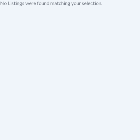
No Listings were found matching your selection.