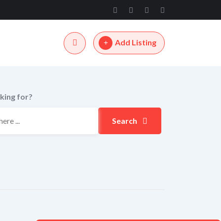
Add Listing
king for?
Search