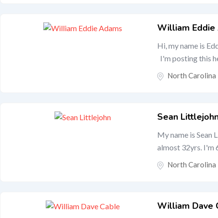
William Eddi
Hi, my name is Edd
I'm posting this he
North Carolina
Sean Littlejoh
My name is Sean L
almost 32yrs. I'm 6
North Carolina
William Dave 