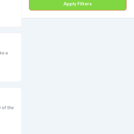
Apply Filters
ike a
 of the