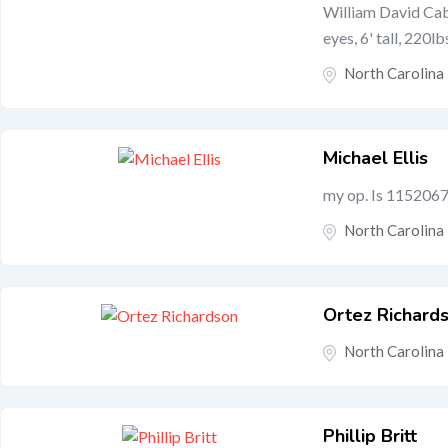
William David Cabl
eyes, 6' tall, 220lb
North Carolina
Michael Ellis
my op. Is 1152067 
North Carolina
Ortez Richard
North Carolina
Phillip Britt