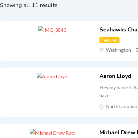
Showing all 11 results
Seahawks Cha
Featured
Washington
Aaron Lloyd
Hey my name is Aar
hazel...
North Carolina
Michael Drew 