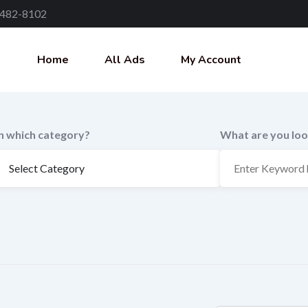
 482-8102
Home
All Ads
My Account
In which category?
What are you loo