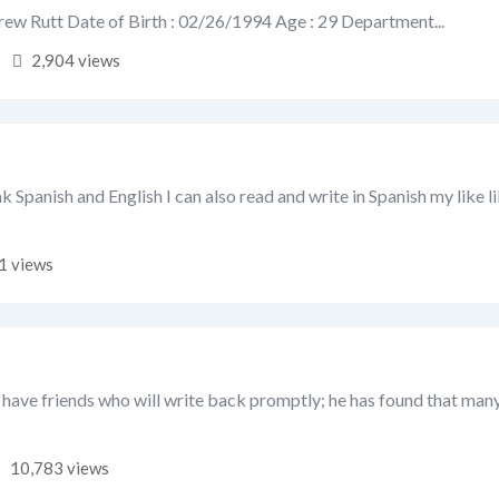
ew Rutt Date of Birth : 02/26/1994 Age : 29 Department...
2,904 views
ak Spanish and English I can also read and write in Spanish my like l
1 views
 have friends who will write back promptly; he has found that many
10,783 views