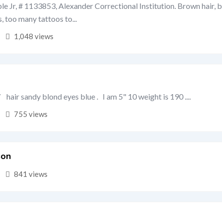
e Jr, # 1133853, Alexander Correctional Institution. Brown hair, b
s, too many tattoos to...
1,048 views
hair sandy blond eyes blue . I am 5" 10 weight is 190 ....
755 views
son
841 views