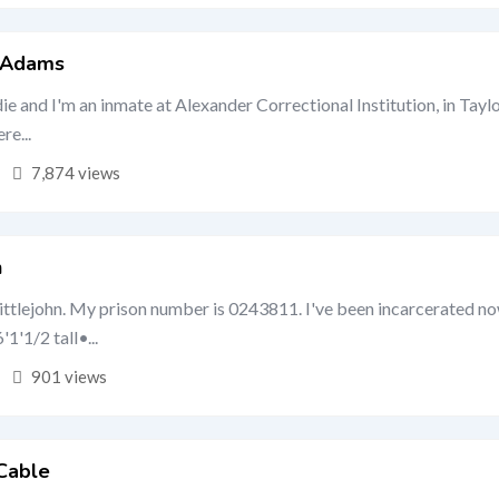
e Adams
ie and I'm an inmate at Alexander Correctional Institution, in Taylo
re...
7,874 views
n
ittlejohn. My prison number is 0243811. I've been incarcerated no
'1'1/2 tall•...
901 views
Cable