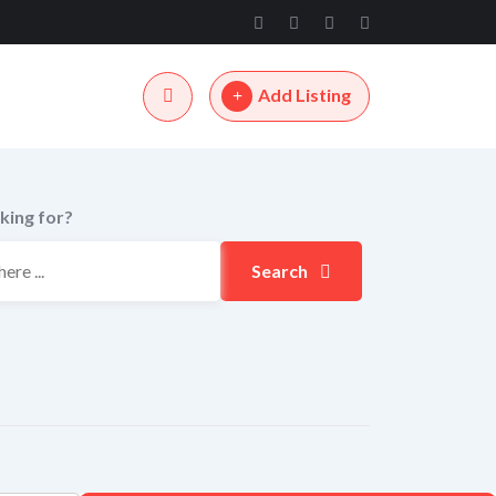
Add Listing
king for?
Search