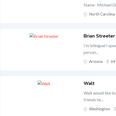
Name : Michael Dr
North Carolina
Brian Streeter
I'm bilingual I spe
person...
Arizona
69
Walt
Walt would like to
friends he...
Washington