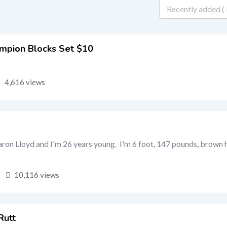
mpion Blocks Set $10
4,616 views
on Lloyd and I'm 26 years young. I'm 6 foot, 147 pounds, brown h
10,116 views
Rutt