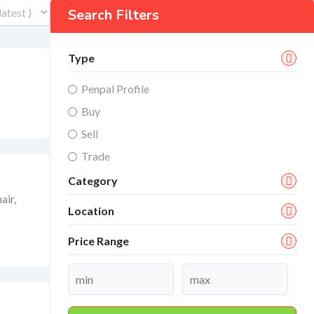
Search Filters
Type
Penpal Profile
Buy
Sell
Trade
Category
air,
Location
Price Range