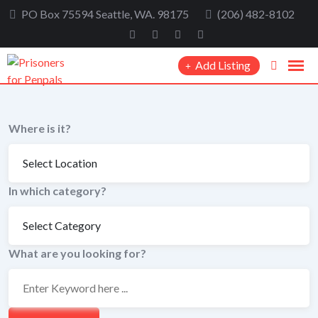
Skip
PO Box 75594 Seattle, WA. 98175
(206) 482-8102
to
content
Add Listing
Where is it?
In which category?
What are you looking for?