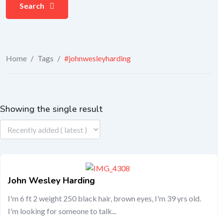
Search
Home
/
Tags
/
#johnwesleyharding
Showing the single result
John Wesley Harding
I'm 6 ft 2 weight 250 black hair, brown eyes, I'm 39 yrs old.
I'm looking for someone to talk...