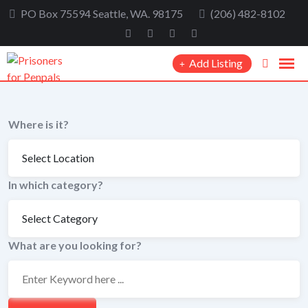
Skip
PO Box 75594 Seattle, WA. 98175
(206) 482-8102
to
content
Add Listing
Where is it?
In which category?
What are you looking for?