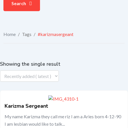
Search
Home
/
Tags
/
#karizmasergeant
Showing the single result
Karizma Sergeant
My name Karizma they call me riz I am a Aries born 4-12-90
I am lesbian would like to talk...