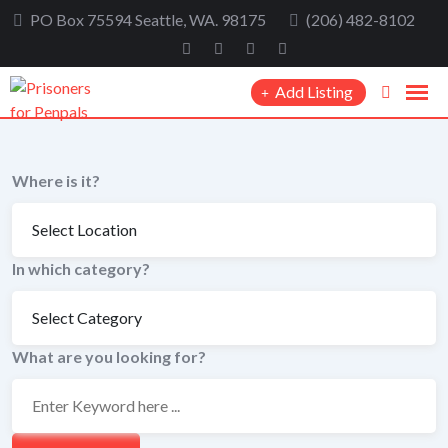
Skip
PO Box 75594 Seattle, WA. 98175
(206) 482-8102
to
content
Add Listing
Where is it?
In which category?
What are you looking for?