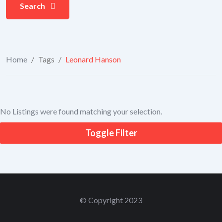
Search
Home
/
Tags
/
Leonard Hanson
No Listings were found matching your selection.
Toggle Filter
© Copyright 2023