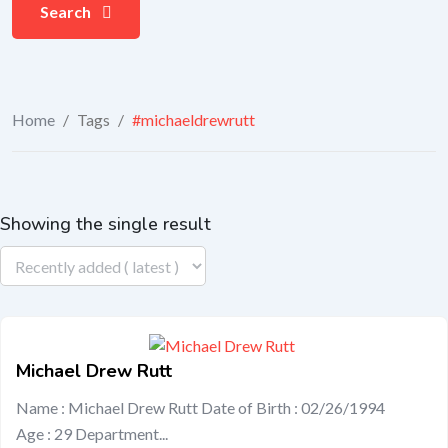
Search
Home
/
Tags
/
#michaeldrewrutt
Showing the single result
Michael Drew Rutt
Name : Michael Drew Rutt Date of Birth : 02/26/1994
Age : 29 Department...