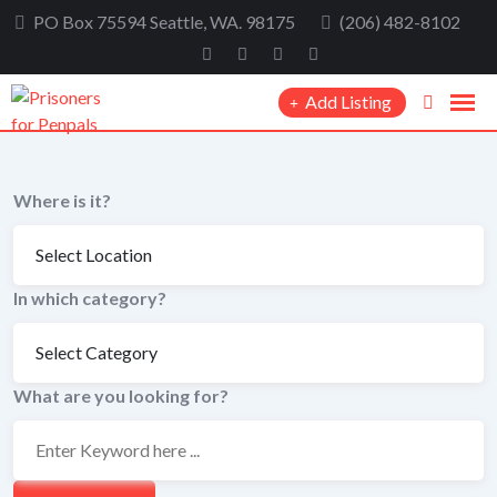
Skip
PO Box 75594 Seattle, WA. 98175
(206) 482-8102
to
content
Add Listing
Where is it?
In which category?
What are you looking for?