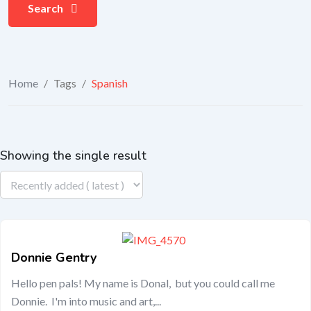
Search
Home
/
Tags
/
Spanish
Showing the single result
Donnie Gentry
Hello pen pals! My name is Donal, but you could call me
Donnie. I'm into music and art,...