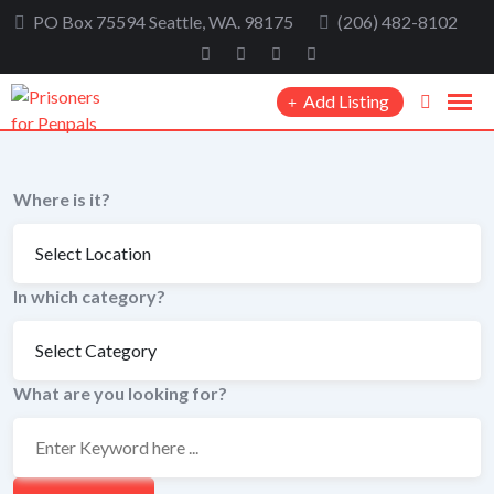
Skip
PO Box 75594 Seattle, WA. 98175
(206) 482-8102
to
content
Add Listing
Where is it?
In which category?
What are you looking for?