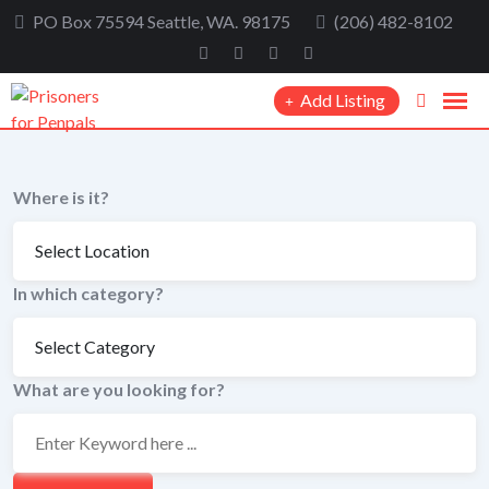
Skip
PO Box 75594 Seattle, WA. 98175
(206) 482-8102
to
content
Add Listing
Where is it?
In which category?
What are you looking for?