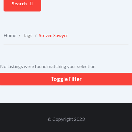
Search
Home
/
Tags
/
Steven Sawyer
No Listings were found matching your selection.
Toggle Filter
© Copyright 2023