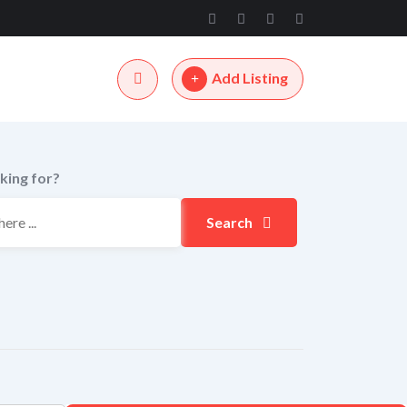
Add Listing
king for?
Search