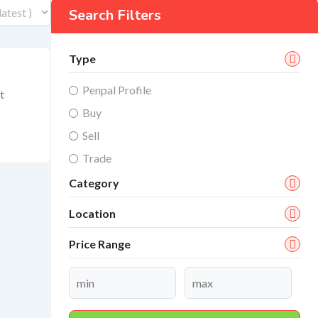
Search Filters
Type
Penpal Profile
t
Buy
Sell
Trade
Category
Location
Price Range