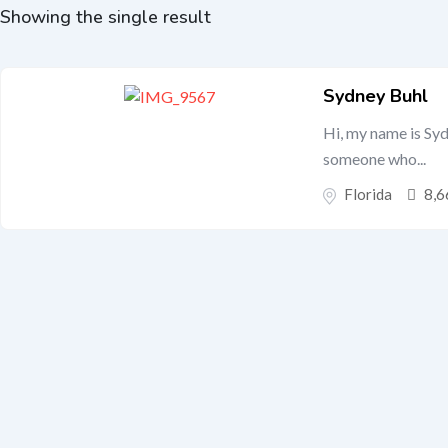
Showing the single result
Sydney Buhl
Hi, my name is Syd
someone who...
Florida
8,6