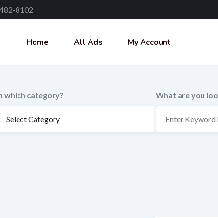
 482-8102
Home
All Ads
My Account
In which category?
What are you loo