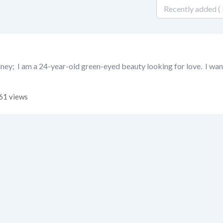
ney; I am a 24-year-old green-eyed beauty looking for love. I wan
61 views