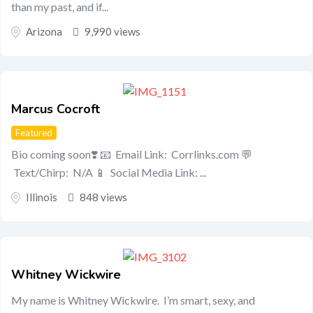
than my past, and if...
Arizona
9,990 views
Marcus Cocroft
Featured
Bio coming soon❣️ 📧 Email Link: Corrlinks.com 💬
Text/Chirp: N/A 📱 Social Media Link: ...
Illinois
848 views
Whitney Wickwire
My name is Whitney Wickwire. I’m smart, sexy, and