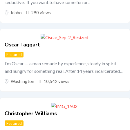
seductive. If you want to have some fun or...
Idaho
290 views
Oscar Taggart
Featured
I’m Oscar — a man remade by experience, steady in spirit
and hungry for something real. After 14 years incarcerated...
Washington
10,542 views
Christopher Williams
Featured