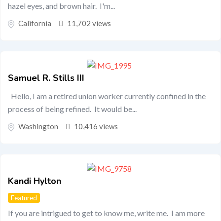
hazel eyes, and brown hair. I'm...
California
11,702 views
Samuel R. Stills III
Hello, I am a retired union worker currently confined in the
process of being refined. It would be...
Washington
10,416 views
Kandi Hylton
Featured
If you are intrigued to get to know me, write me. I am more