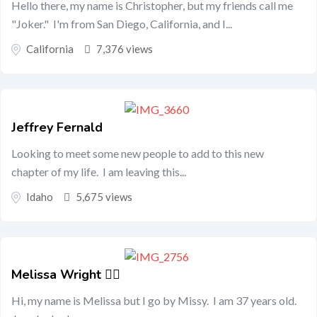
Hello there, my name is Christopher, but my friends call me
"Joker." I'm from San Diego, California, and I...
California
7,376 views
Jeffrey Fernald
Looking to meet some new people to add to this new
chapter of my life. I am leaving this...
Idaho
5,675 views
Melissa Wright 🏳️‍🌈
Hi, my name is Melissa but I go by Missy. I am 37 years old.