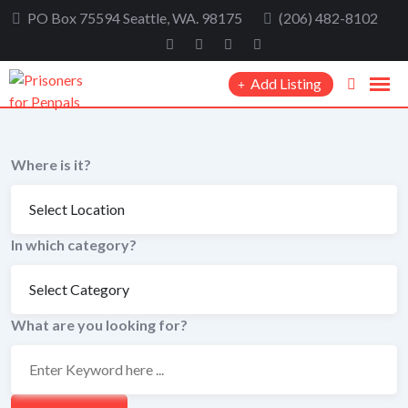
Skip
PO Box 75594 Seattle, WA. 98175
(206) 482-8102
to
content
Add Listing
Where is it?
In which category?
What are you looking for?