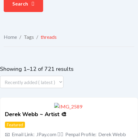
Search
Home
/
Tags
/
threads
Showing 1–12 of 721 results
Derek Webb ~ Artist 🎨
Featured
📧 Email Link: JPay.com 🧍‍♂️ Penpal Profile: Derek Webb