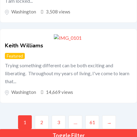
I am locked...
Washington
3,508 views
Keith Williams
Featured
Trying something different can be both exciting and
liberating. Throughout my years of living, I've come to learn
that...
Washington
14,669 views
1
2
3
…
61
→
Toggle Filter