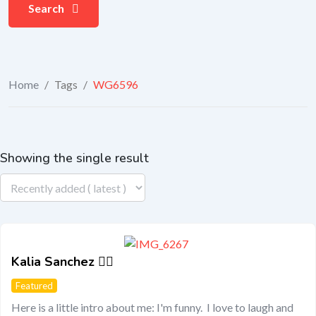
Search
Home
/
Tags
/
WG6596
Showing the single result
Kalia Sanchez 🏳️‍🌈
Featured
Here is a little intro about me: I'm funny. I love to laugh and