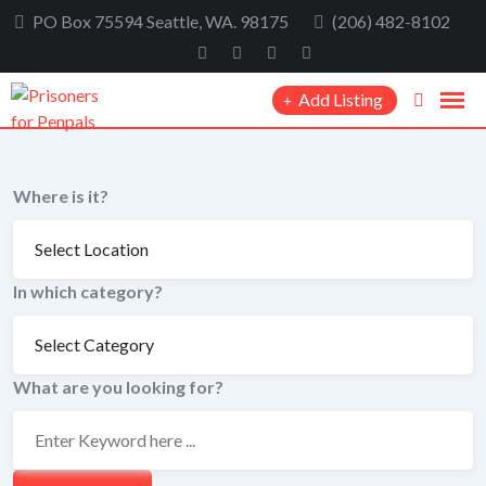
Skip
PO Box 75594 Seattle, WA. 98175
(206) 482-8102
to
content
Add Listing
Where is it?
In which category?
What are you looking for?