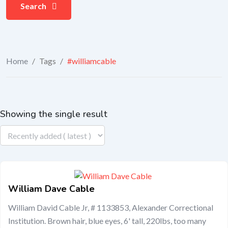
Search
Home
/
Tags
/
#williamcable
Showing the single result
William Dave Cable
William David Cable Jr, # 1133853, Alexander Correctional
Institution. Brown hair, blue eyes, 6' tall, 220lbs, too many