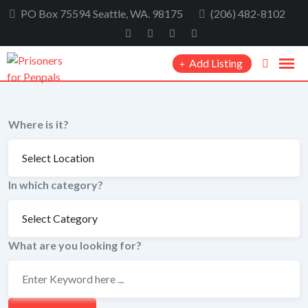
Skip
PO Box 75594 Seattle, WA. 98175
(206) 482-8102
to
content
Add Listing
Where is it?
In which category?
What are you looking for?