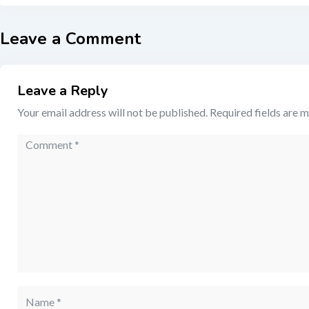
Leave a Comment
Leave a Reply
Your email address will not be published.
Required fields are 