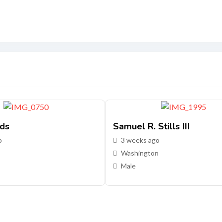
ds
Samuel R. Stills III
o
3 weeks ago
Washington
Male