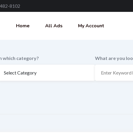
 482-8102
Home
All Ads
My Account
In which category?
What are you loo