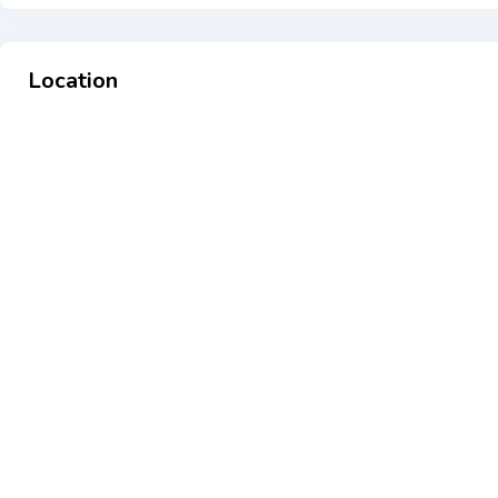
Location