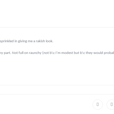
prinkled in giving me a rakish look.
rashy part. Not full on raunchy (not b\c I’m modest but b\c they would prob