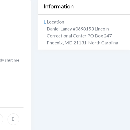
Information
Location
Daniel Laney #0698153 Lincoln
Correctional Center PO Box 247
Phoenix, MD 21131
,
North Carolina
ably shut me