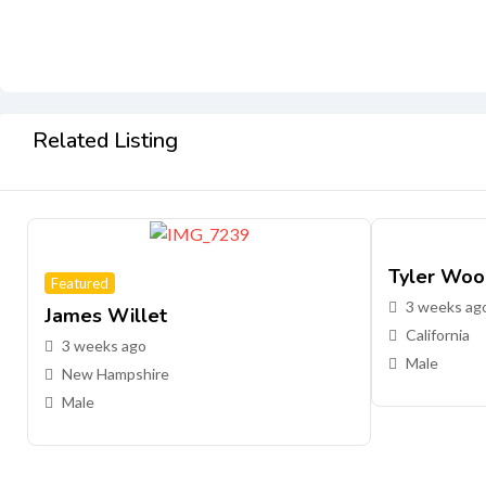
Related Listing
Tyler Woo
Featured
3 weeks ag
James Willet
California
3 weeks ago
Male
New Hampshire
Male