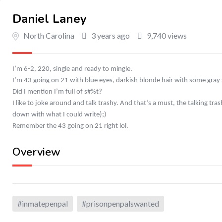
Daniel Laney
North Carolina
3 years ago
9,740 views
I’m 6-2, 220, single and ready to mingle.
I’m 43 going on 21 with blue eyes, darkish blonde hair with some gray s
Did I mention I’m full of s#%t?
I like to joke around and talk trashy. And that’s a must, the talking t
down with what I could write);)
Remember the 43 going on 21 right lol.
Overview
#inmatepenpal
#prisonpenpalswanted