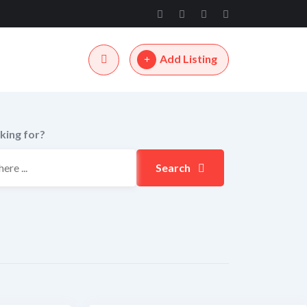
Add Listing
king for?
Search