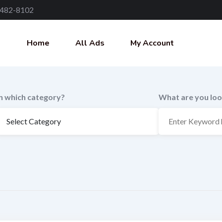
 482-8102
Home
All Ads
My Account
In which category?
What are you loo