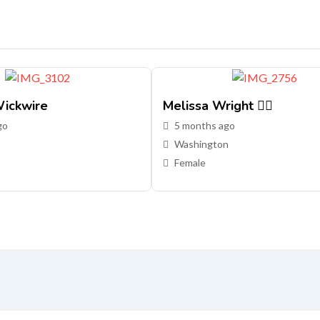
ickwire
Melissa Wright 🏳️‍🌈
go
5 months ago
Washington
Female