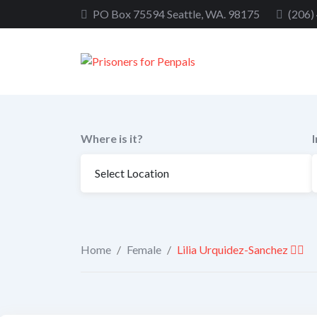
Skip
PO Box 75594 Seattle, WA. 98175
(206)
to
content
Where is it?
Home
/
Female
/
Lilia Urquidez-Sanchez 🏳️‍🌈