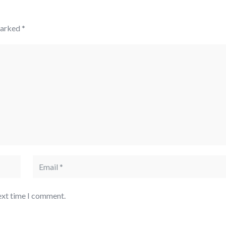
marked
*
ext time I comment.