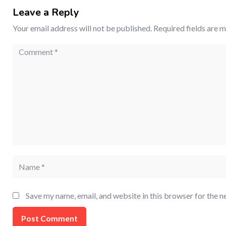
Leave a Reply
Your email address will not be published.
Required fields are 
Save my name, email, and website in this browser for the n