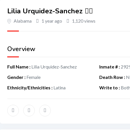
Lilia Urquidez-Sanchez 🏳️‍🌈
Alabama
1 year ago
1,120 views
Overview
Full Name
:
Lilia Urquidez-Sanchez
Inmate #
:
292
Gender
:
Female
Death Row
:
N
Ethnicity/Ethnicities
:
Latina
Write to
:
Bot