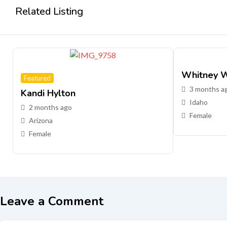
Related Listing
Whitney W
Featured
3 months a
Kandi Hylton
Idaho
2 months ago
Female
Arizona
Female
Leave a Comment