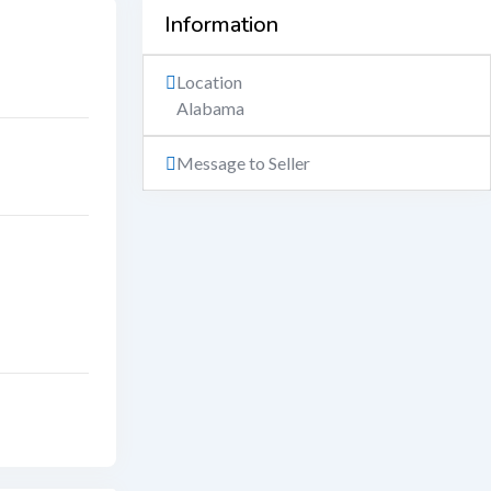
Information
Location
Alabama
Message to Seller