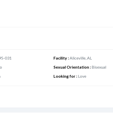
95-031
Facility
:
Aliceville, AL
o
Sexual Orientation
:
Bisexual
h
Looking for
:
Love