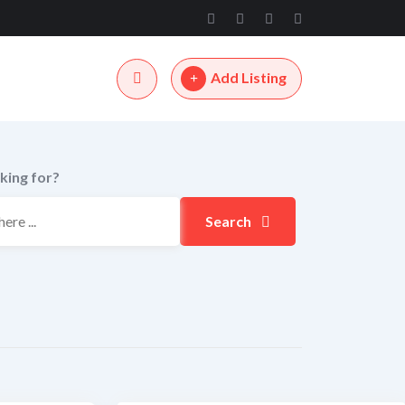
Add Listing
king for?
Search