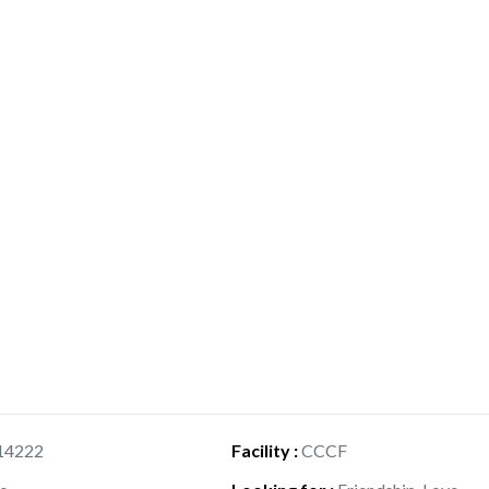
14222
Facility
:
CCCF