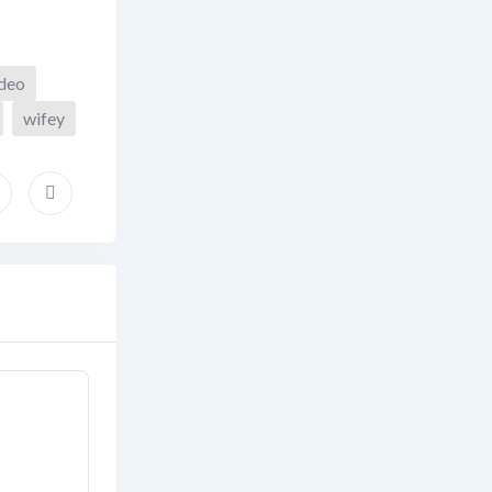
ideo
wifey