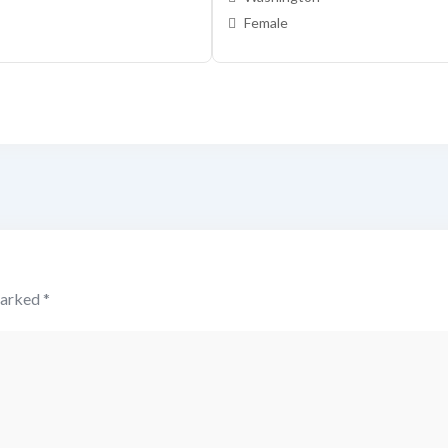
Female
marked
*