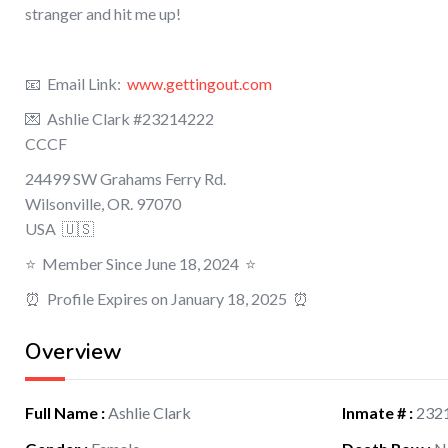
stranger and hit me up!
📧 Email Link:
www.gettingout.com
💌 Ashlie Clark #23214222
CCCF
24499 SW Grahams Ferry Rd.
Wilsonville
,
OR.
97070
USA 🇺🇸
⭐️ Member Since June 18, 2024 ⭐️
⏰ Profile Expires on January 18, 2025 ⏰
Overview
Full Name
:
Ashlie Clark
Inmate #
:
232