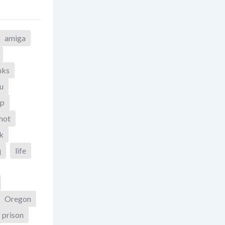
amiga
nks
u
yp
hot
k
q
life
Oregon
prison