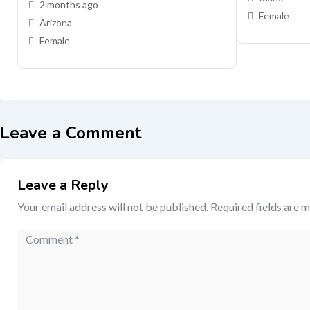
2 months ago
Female
Arizona
Female
Leave a Comment
Leave a Reply
Your email address will not be published.
Required fields are 