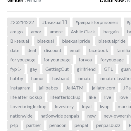
Gender
:
Female
Death Row
:
N
#23214222
#bisexual🏳️‍🌈
#penpalsforprisoners
#p
amigo
amor
amore
Ashlie Clark
bargain
be
Bi-sexual
bisexual
bisexual pride
bisexualpride
date
deal
discount
email
facebook
familia
for you page
for your page
foryou
foryoupage
fypシ
gay
GettingOut
girlfriend
GTL
guan
hubby
humor
husband
inmate
inmate classifi
instagram
jail babes
JailATM
jailatm.com
JPa
life after lockup
lifeafterlockup
like
live
love
Loveduringlockup
lovestory
loyal
lwop
marri
nationwide
nationwide penpals
new
new-ownersh
p4p
partner
penacon
penpal
penpal.buzz