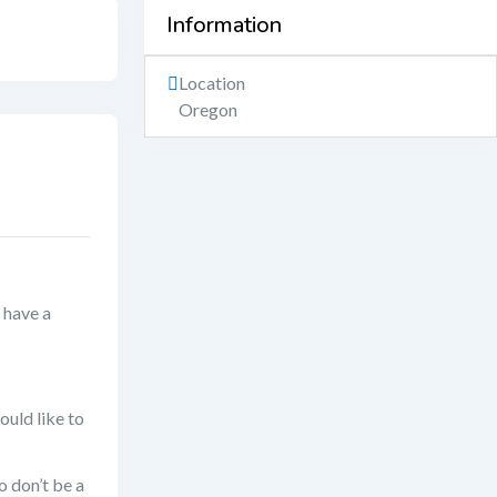
Information
Location
Oregon
 have a
ould like to
o don’t be a