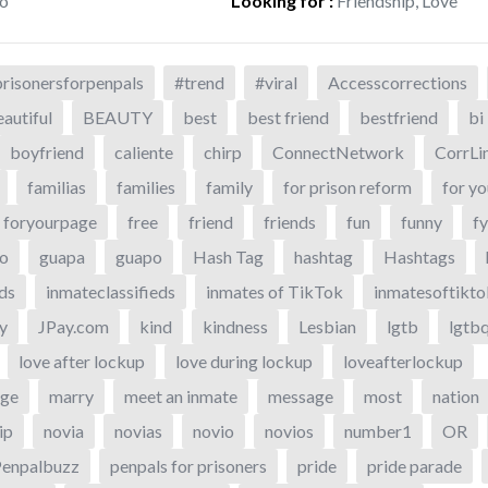
o
Looking for
:
Friendship, Love
risonersforpenpals
#trend
#viral
Accesscorrections
autiful
BEAUTY
best
best friend
bestfriend
bi
boyfriend
caliente
chirp
ConnectNetwork
CorrLi
familias
families
family
for prison reform
for yo
foryourpage
free
friend
friends
fun
funny
f
o
guapa
guapo
Hash Tag
hashtag
Hashtags
eds
inmateclassifieds
inmates of TikTok
inmatesoftikto
y
JPay.com
kind
kindness
Lesbian
lgtb
lgtb
love after lockup
love during lockup
loveafterlockup
age
marry
meet an inmate
message
most
nation
ip
novia
novias
novio
novios
number1
OR
Penpalbuzz
penpals for prisoners
pride
pride parade