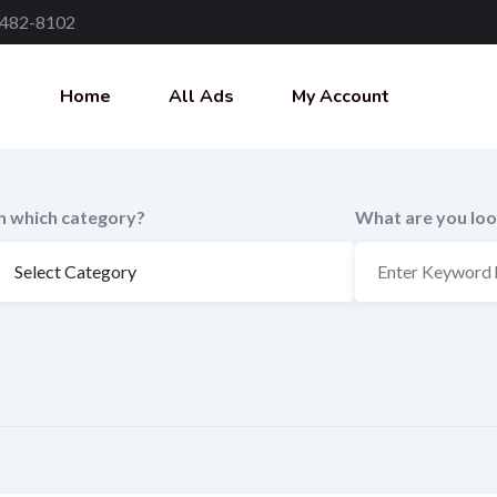
 482-8102
Home
All Ads
My Account
In which category?
What are you loo