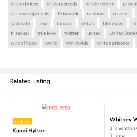
prison brides
prison penpals
prison reform
prison
prisoners4penpals
Prisontok
rainbow
respect
soulmate
Text
threads
tiktok
tiktokpen
Tr
trisexual
true love
twitter
united
United State
wire of hope
world
worldwide
write a prisoner
Related Listing
Whitney W
Featured
3 months a
Kandi Hylton
Idaho