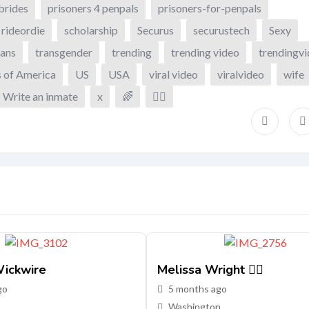
brides
prisoners 4 penpals
prisoners-for-penpals
rideordie
scholarship
Securus
securustech
Sexy
ans
transgender
trending
trending video
trendingv
s of America
US
USA
viral video
viralvideo
wife
Write an inmate
x
🌈
🏳️‍🌈
ickwire
Melissa Wright 🏳️‍🌈
go
5 months ago
Washington