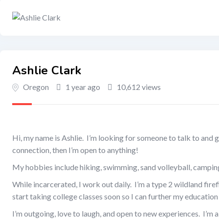
Ashlie Clark
Oregon
1 year ago
10,612 views
Hi, my name is Ashlie. I’m looking for someone to talk to and ge
connection, then I’m open to anything!
My hobbies include hiking, swimming, sand volleyball, camping
While incarcerated, I work out daily. I’m a type 2 wildland fire
start taking college classes soon so I can further my education 
I’m outgoing, love to laugh, and open to new experiences. I’m 