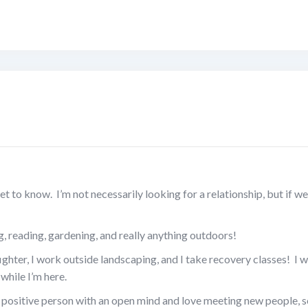
t to know. I’m not necessarily looking for a relationship, but if we
, reading, gardening, and really anything outdoors!
fighter, I work outside landscaping, and I take recovery classes! I w
while I’m here.
a positive person with an open mind and love meeting new people, s