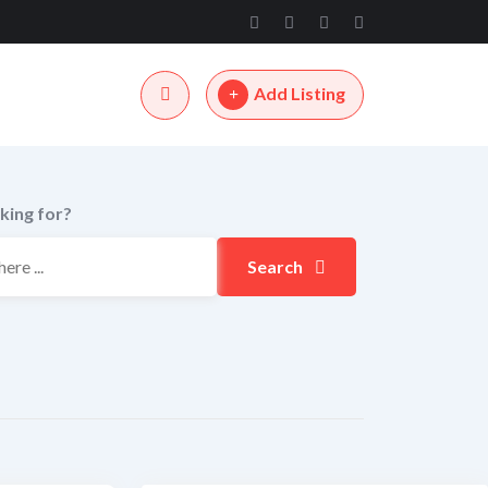
Add Listing
king for?
Search