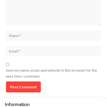
Save my name, email, and website in this browser for the
next time I comment.
Information