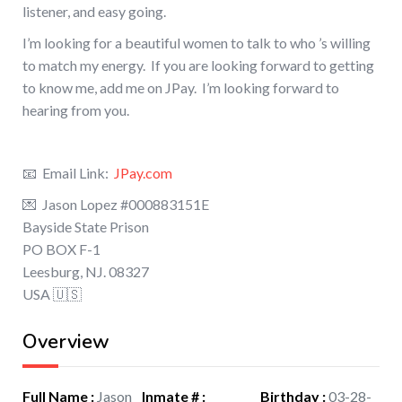
listener, and easy going.
I’m looking for a beautiful women to talk to who ’s willing
to match my energy. If you are looking forward to getting
to know me, add me on JPay. I’m looking forward to
hearing from you.
📧 Email Link:
JPay.com
💌 Jason Lopez #000883151E
Bayside State Prison
PO BOX F-1
Leesburg, NJ. 08327
USA 🇺🇸
Overview
Full Name
:
Jason
Inmate #
:
Birthday
:
03-28-