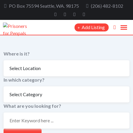
Skip
PO Box 75594 Seattle, WA. 98175
(206) 482-8102
to
content
Add Listing
Where is it?
In which category?
What are you looking for?