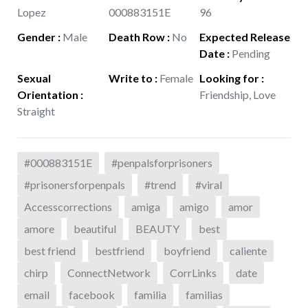
Lopez
000883151E
96
Gender
:
Male
Death Row
:
No
Expected Release
Date
:
Pending
Sexual
Write to
:
Female
Looking for
:
Orientation
:
Friendship, Love
Straight
#000883151E
#penpalsforprisoners
#prisonersforpenpals
#trend
#viral
Accesscorrections
amiga
amigo
amor
amore
beautiful
BEAUTY
best
best friend
bestfriend
boyfriend
caliente
chirp
ConnectNetwork
CorrLinks
date
email
facebook
familia
familias