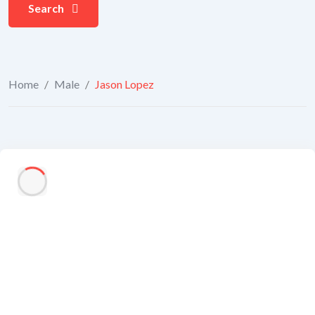
Search
Home
/
Male
/
Jason Lopez