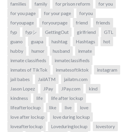
families
family
for prison reform
for you
for you page
for your page
foryou
foryoupage
foryourpage
friend
friends
fyp
fypシ
GettingOut
girlfriend
GTL
guano
guapa
hashtag
Hashtags
hot
hubby
humor
husband
inmate
inmate classifieds
inmateclassifieds
inmates of TikTok
inmatesoftiktok
instagram
jail babes
JailATM
jailatm.com
Jason Lopez
JPay
JPay.com
kind
kindness
life
life after lockup
lifeafterlockup
like
live
love
love after lockup
love during lockup
loveafterlockup
Loveduringlockup
lovestory