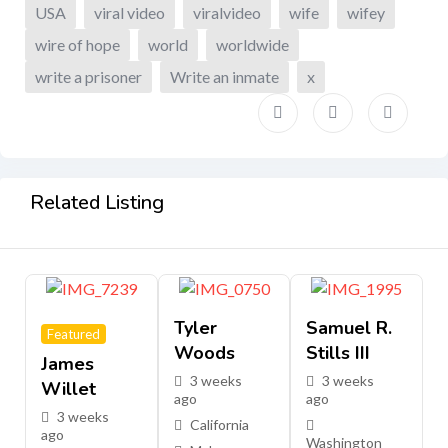
USA
viral video
viralvideo
wife
wifey
wire of hope
world
worldwide
write a prisoner
Write an inmate
x
Related Listing
Tyler
Samuel R.
Featured
Woods
Stills III
James
3 weeks
3 weeks
Willet
ago
ago
3 weeks
California
ago
Washington