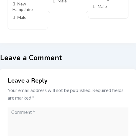
Male
New
Male
Hampshire
Male
Leave a Comment
Leave a Reply
Your email address will not be published.
Required fields
are marked
*