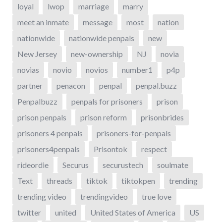
loyal
lwop
marriage
marry
meet an inmate
message
most
nation
nationwide
nationwide penpals
new
New Jersey
new-ownership
NJ
novia
novias
novio
novios
number1
p4p
partner
penacon
penpal
penpal.buzz
Penpalbuzz
penpals for prisoners
prison
prison penpals
prison reform
prisonbrides
prisoners 4 penpals
prisoners-for-penpals
prisoners4penpals
Prisontok
respect
rideordie
Securus
securustech
soulmate
Text
threads
tiktok
tiktokpen
trending
trending video
trendingvideo
true love
twitter
united
United States of America
US