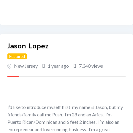
Jason Lopez
Featured
New Jersey
1 year ago
7,340 views
I’d like to introduce myself first, my name is Jason, but my
friends/family call me Push. I’m 28 and an Aries. I’m
Puerto Rican/Dominican and 6 feet 2 inches. I’m also an
entrepreneur and love running business. I’m a great