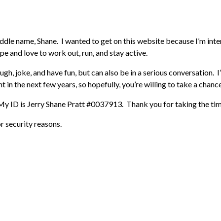
iddle name, Shane. I wanted to get on this website because I’m inte
ape and love to work out, run, and stay active.
augh, joke, and have fun, but can also be in a serious conversation.
 in the next few years, so hopefully, you’re willing to take a chanc
y ID is Jerry Shane Pratt #0037913. Thank you for taking the time t
or security reasons.