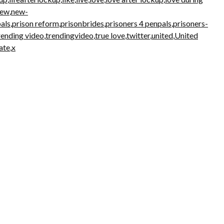
new
,
new-
als
,
prison reform
,
prisonbrides
,
prisoners 4 penpals
,
prisoners-
rending video
,
trendingvideo
,
true love
,
twitter
,
united
,
United
ate
,
x