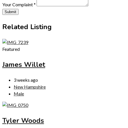
Your Complaint
*
Submit
Related Listing
Featured
James Willet
3 weeks ago
New Hampshire
Male
Tyler Woods