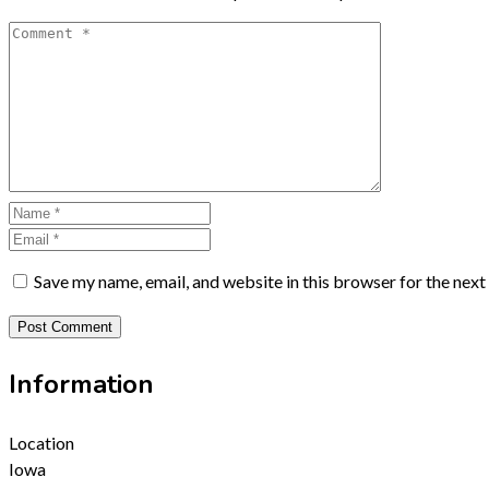
Save my name, email, and website in this browser for the nex
Information
Location
Iowa