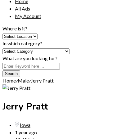
Home
All Ads
My Account
Where is it?
In which category?
What are you looking for?
Search
Home
/
Male
/
Jerry Pratt
Jerry Pratt
Iowa
1 year ago