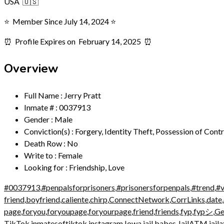
USA 🇺🇸
⭐️ Member Since July 14, 2024 ⭐️
⏰ Profile Expires on
February 14, 2025 ⏰
Overview
Full Name
:
Jerry Pratt
Inmate #
:
0037913
Gender
:
Male
Conviction(s)
:
Forgery, Identity Theft, Possession of Cont
Death Row
:
No
Write to
:
Female
Looking for
:
Friendship, Love
#0037913
,
#penpalsforprisoners
,
#prisonersforpenpals
,
#trend
,
#v
friend
,
boyfriend
,
caliente
,
chirp
,
ConnectNetwork
,
CorrLinks
,
date
,
page
,
foryou
,
foryoupage
,
foryourpage
,
friend
,
friends
,
fyp
,
fypシ
,
Ge
TikTok
,
inmatesoftiktok
,
instagram
,
Iowa
,
jail babes
,
JailATM
,
jail