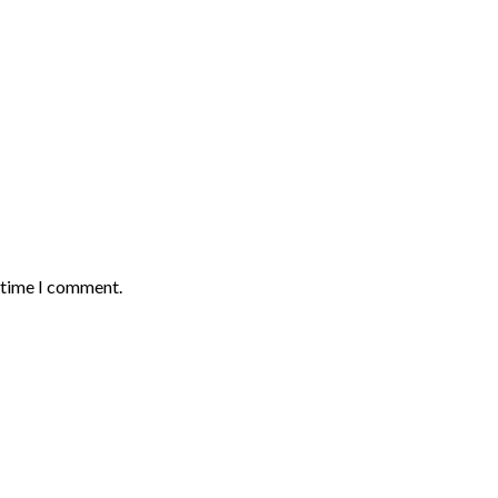
t time I comment.