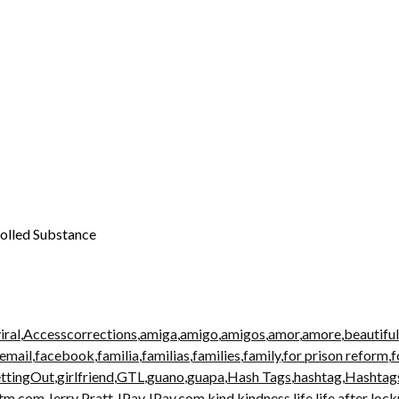
rolled Substance
iral
,
Accesscorrections
,
amiga
,
amigo
,
amigos
,
amor
,
amore
,
beautiful
email
,
facebook
,
familia
,
familias
,
families
,
family
,
for prison reform
,
f
ttingOut
,
girlfriend
,
GTL
,
guano
,
guapa
,
Hash Tags
,
hashtag
,
Hashtag
atm.com
,
Jerry Pratt
,
JPay
,
JPay.com
,
kind
,
kindness
,
life
,
life after loc