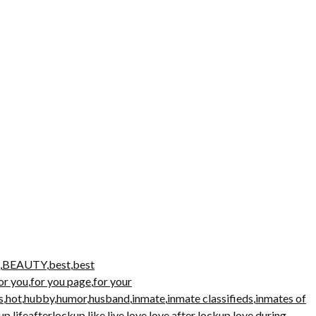
,
BEAUTY
,
best
,
best
or you
,
for you page
,
for your
s
,
hot
,
hubby
,
humor
,
husband
,
inmate
,
inmate classifieds
,
inmates of
kup
,
lifeafterlockup
,
like
,
live
,
love
,
love after lockup
,
love during