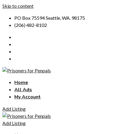
Skip to content
PO Box 75594 Seattle, WA. 98175
(206) 482-8102
Home
All Ads
My Account
Add Listing
Add Listing