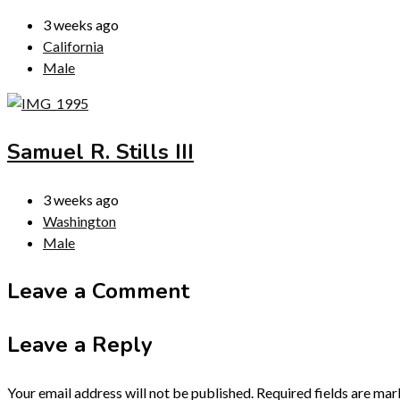
3 weeks ago
California
Male
Samuel R. Stills III
3 weeks ago
Washington
Male
Leave a Comment
Leave a Reply
Your email address will not be published.
Required fields are ma