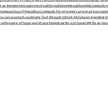
t an inmate
,
message
,
most
,
nation
,
nationwide
,
nationwide penpals
,
l
,
penpal.buzz
,
Penpalbuzz
,
penpals for prisoners
,
prison
,
prison penp
rus
,
securustech
,
soulmate
,
Text
,
threads
,
tiktok
,
tiktokpen
,
trending
,
t
e
,
wifey
,
wire of hope
,
world
,
worldwide
,
write a prisoner
,
Write an inm