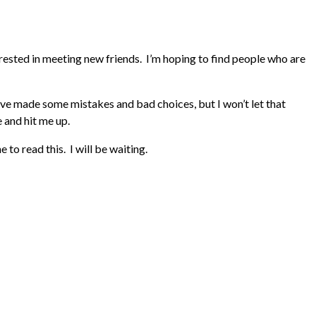
rested in meeting new friends. I’m hoping to find people who are
 I’ve made some mistakes and bad choices, but I won’t let that
e and hit me up.
o read this. I will be waiting.