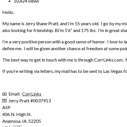
10,424 views
Hello,
My name is Jerry Shane Pratt, and I’m 55 years old. I go by my m
also looking for friendship. BI’m 5’6″ and 175 lbs. I’m in great sh
I’m a very positive person with a good sense of humor. I love to l
define me. I will be given another chance at freedom at some point
The best way to get in touch with me is through CorrLinks.com. M
If you’re writing via letters, my mail has to be sent to Las Vegas f
📧 Email:
CorrLinks
💌 Jerry Pratt #0037913
ASP
406 N. High St.
Anamosa
,
IA.
52205