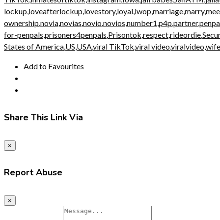
lockup
,
loveafterlockup
,
lovestory
,
loyal
,
lwop
,
marriage
,
marry
,
mee
ownership
,
novia
,
novias
,
novio
,
novios
,
number1
,
p4p
,
partner
,
penpa
for-penpals
,
prisoners4penpals
,
Prisontok
,
respect
,
rideordie
,
Secu
States of America
,
US
,
USA
,
viral TikTok
,
viral video
,
viralvideo
,
wif
Add to Favourites
Share This Link Via
×
Report Abuse
×