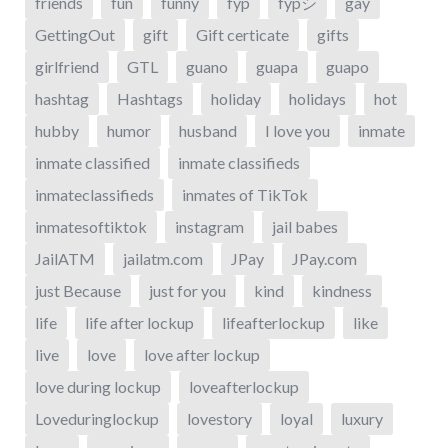
friends
fun
funny
fyp
fypシ
gay
GettingOut
gift
Gift certicate
gifts
girlfriend
GTL
guano
guapa
guapo
hashtag
Hashtags
holiday
holidays
hot
hubby
humor
husband
I love you
inmate
inmate classified
inmate classifieds
inmateclassifieds
inmates of TikTok
inmatesoftiktok
instagram
jail babes
JailATM
jailatm.com
JPay
JPay.com
just Because
just for you
kind
kindness
life
life after lockup
lifeafterlockup
like
live
love
love after lockup
love during lockup
loveafterlockup
Loveduringlockup
lovestory
loyal
luxury