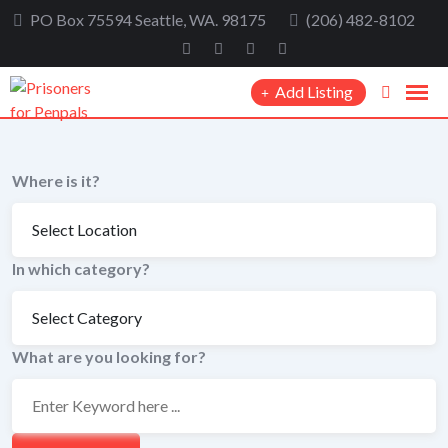
Skip
PO Box 75594 Seattle, WA. 98175
(206) 482-8102
to
content
Add Listing
Where is it?
In which category?
What are you looking for?