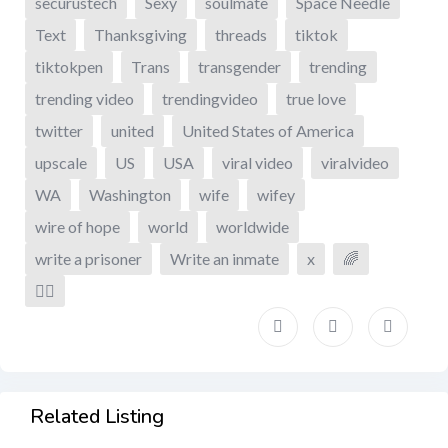
securustech
Sexy
soulmate
Space Needle
Text
Thanksgiving
threads
tiktok
tiktokpen
Trans
transgender
trending
trending video
trendingvideo
true love
twitter
united
United States of America
upscale
US
USA
viral video
viralvideo
WA
Washington
wife
wifey
wire of hope
world
worldwide
write a prisoner
Write an inmate
x
🌈
🏳️‍🌈
Related Listing