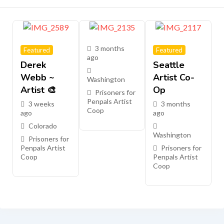
3 months
Featured
Featured
ago
Derek
Seattle
Webb ~
Artist Co-
Washington
Artist 🎨
Op
Prisoners for
Penpals Artist
3 weeks
3 months
Coop
ago
ago
Colorado
Washington
Prisoners for
Penpals Artist
Prisoners for
Coop
Penpals Artist
Coop