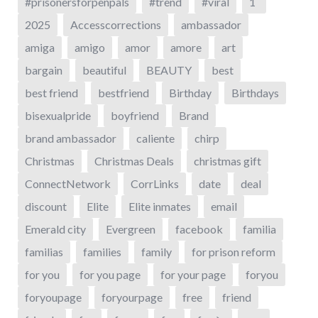
#prisonersforpenpals
#trend
#viral
1`
2025
Accesscorrections
ambassador
amiga
amigo
amor
amore
art
bargain
beautiful
BEAUTY
best
best friend
bestfriend
Birthday
Birthdays
bisexualpride
boyfriend
Brand
brand ambassador
caliente
chirp
Christmas
Christmas Deals
christmas gift
ConnectNetwork
CorrLinks
date
deal
discount
Elite
Elite inmates
email
Emerald city
Evergreen
facebook
familia
familias
families
family
for prison reform
for you
for you page
for your page
foryou
foryoupage
foryourpage
free
friend