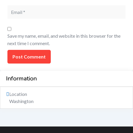
Save my name, email, and website in this browser for the
next time I comment.
Information
Location
Washington