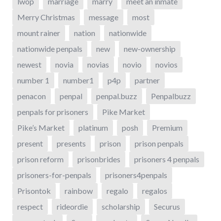
lwop
marriage
marry
meet an inmate
Merry Christmas
message
most
mount rainer
nation
nationwide
nationwide penpals
new
new-ownership
newest
novia
novias
novio
novios
number 1
number1
p4p
partner
penacon
penpal
penpal.buzz
Penpalbuzz
penpals for prisoners
Pike Market
Pike’s Market
platinum
posh
Premium
present
presents
prison
prison penpals
prison reform
prisonbrides
prisoners 4 penpals
prisoners-for-penpals
prisoners4penpals
Prisontok
rainbow
regalo
regalos
respect
rideordie
scholarship
Securus