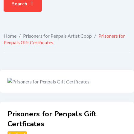
Search
Home
/
Prisoners for Penpals Artist Coop
/
Prisoners for
Penpals Gift Certficates
Prisoners for Penpals Gift
Certficates