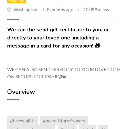
Featured
Washington
8 months ago
40,089 views
We can the send gift certificate to you, or
directly to your loved one, including a
message in a card for any occasion! 🎁
WE CAN ALSO SEND DIRECTLY TO YOUR LOVED ONE
ON SECURUS OR JPAY❣️🥰❤️
Overview
#bisexual🏳️‍🌈
#penpalsforprisoners