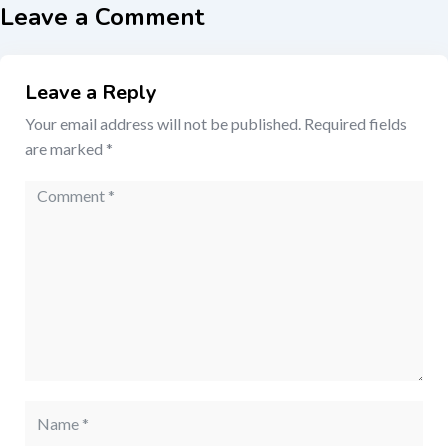
Leave a Comment
Leave a Reply
Your email address will not be published.
Required fields
are marked
*