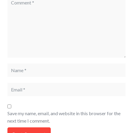
Save my name, email, and website in this browser for the
next time I comment.