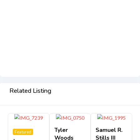
Related Listing
Tyler
Samuel R.
Featured
Woods
Stills III