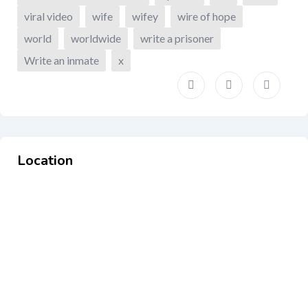
viral video
wife
wifey
wire of hope
world
worldwide
write a prisoner
Write an inmate
x
Location