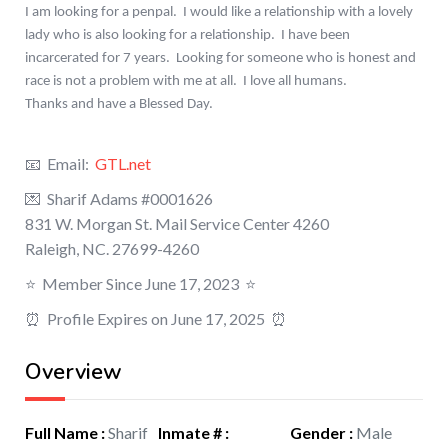
I am looking for a penpal. I would like a relationship with a lovely
lady who is also looking for a relationship.
I have been
incarcerated for 7 years.
Looking for someone who is honest and
race is not a problem with me at all.
I love all humans.
Thanks and have a Blessed Day.
📧 Email:
GTL.net
💌 Sharif Adams #0001626
831 W. Morgan St. Mail Service Center 4260
Raleigh, NC. 27699-4260
⭐️
Member Since June 17, 2023
⭐️
⏰ Profile Expires on June 17, 2025 ⏰
Overview
Full Name
:
Sharif
Inmate #
:
Gender
:
Male