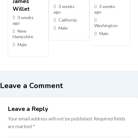
James
3 weeks
3 weeks
Willet
ago
ago
3 weeks
California
ago
Washington
Male
New
Male
Hampshire
Male
Leave a Comment
Leave a Reply
Your email address will not be published.
Required fields
are marked
*