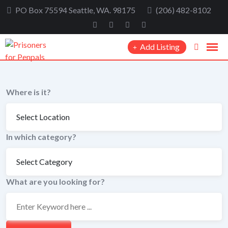
Skip
PO Box 75594 Seattle, WA. 98175
(206) 482-8102
to
content
Add Listing
Where is it?
In which category?
What are you looking for?