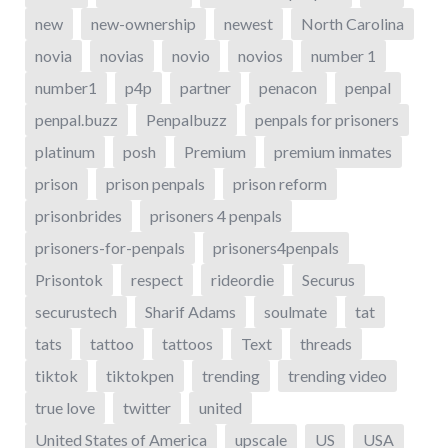
new
new-ownership
newest
North Carolina
novia
novias
novio
novios
number 1
number1
p4p
partner
penacon
penpal
penpal.buzz
Penpalbuzz
penpals for prisoners
platinum
posh
Premium
premium inmates
prison
prison penpals
prison reform
prisonbrides
prisoners 4 penpals
prisoners-for-penpals
prisoners4penpals
Prisontok
respect
rideordie
Securus
securustech
Sharif Adams
soulmate
tat
tats
tattoo
tattoos
Text
threads
tiktok
tiktokpen
trending
trending video
true love
twitter
united
United States of America
upscale
US
USA