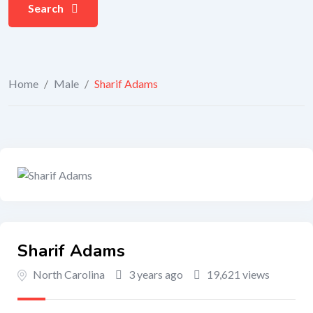
Search
Home
/
Male
/
Sharif Adams
Sharif Adams
North Carolina
3 years ago
19,621 views