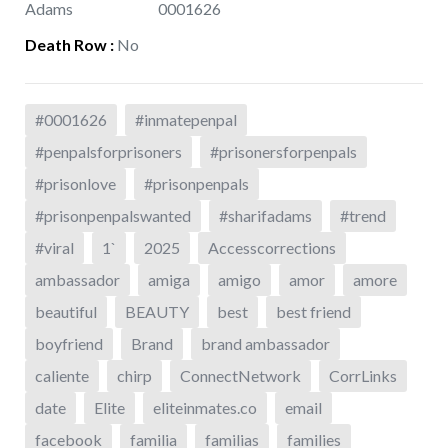
Adams
0001626
Death Row
:
No
#0001626
#inmatepenpal
#penpalsforprisoners
#prisonersforpenpals
#prisonlove
#prisonpenpals
#prisonpenpalswanted
#sharifadams
#trend
#viral
1`
2025
Accesscorrections
ambassador
amiga
amigo
amor
amore
beautiful
BEAUTY
best
best friend
boyfriend
Brand
brand ambassador
caliente
chirp
ConnectNetwork
CorrLinks
date
Elite
eliteinmates.co
email
facebook
familia
familias
families