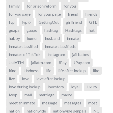
family
for prison reform
for you
for you page
for your page
friend
friends
fyp
fypシ
GettingOut
girlfriend
GTL
guapa
guapo
hashtag
Hashtags
hot
hubby
humor
husband
inmate
inmate classified
inmate classifieds
inmates of TikTok
instagram
jail babes
JailATM
jailatm.com
JPay
JPay.com
kind
kindness
life
life after lockup
like
live
love
love after lockup
love during lockup
lovestory
loyal
luxury
lwop
mail
marriage
marry
meet an inmate
message
messages
most
nation
nationwide
nationwide penpals
NC