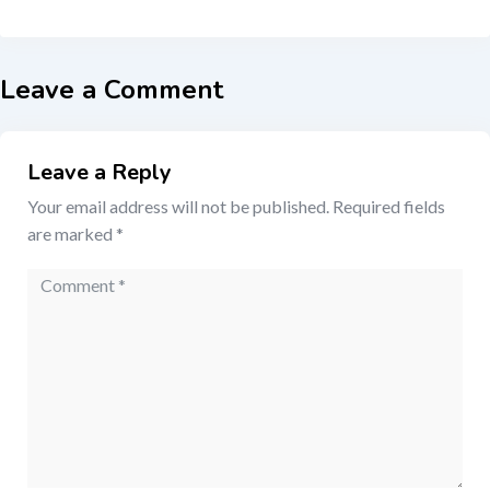
Leave a Comment
Leave a Reply
Your email address will not be published.
Required fields
are marked
*