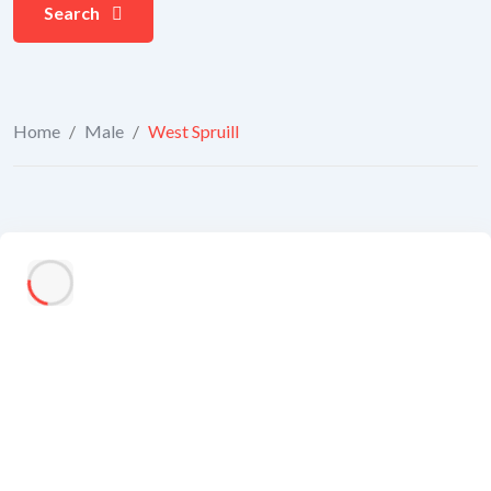
Search
Home
/
Male
/
West Spruill