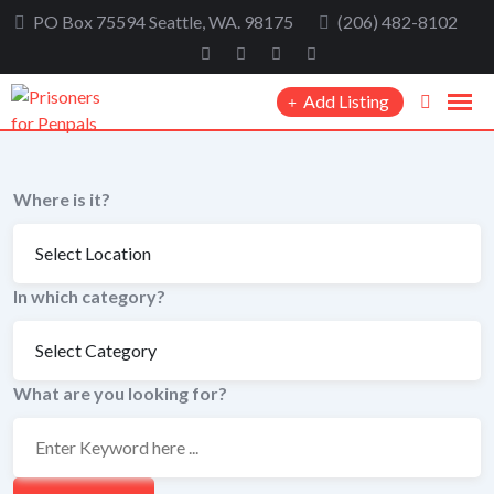
Skip
PO Box 75594 Seattle, WA. 98175
(206) 482-8102
to
content
Add Listing
Where is it?
In which category?
What are you looking for?