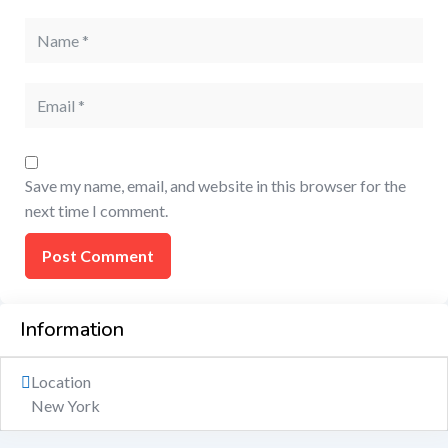
Save my name, email, and website in this browser for the
next time I comment.
Information
Location
New York