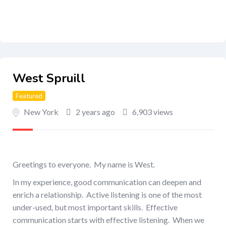
West Spruill
Featured
New York
2 years ago
6,903 views
Greetings to everyone. My name is West.
In my experience, good communication can deepen and
enrich a relationship. Active listening is one of the most
under-used, but most important skills. Effective
communication starts with effective listening. When we