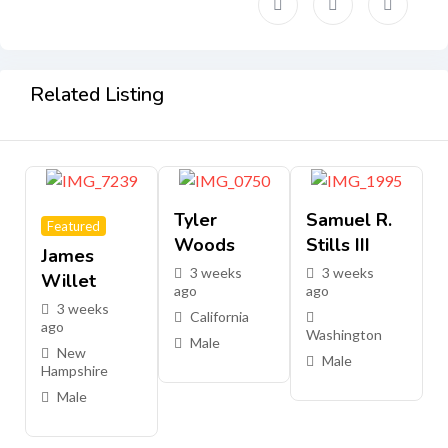
Related Listing
Tyler
Samuel R.
Featured
Woods
Stills III
James
3 weeks
3 weeks
Willet
ago
ago
3 weeks
California
ago
Washington
Male
New
Male
Hampshire
Male