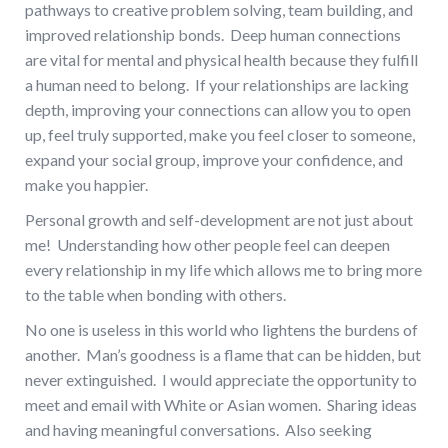
pathways to creative problem solving, team building, and
improved relationship bonds. Deep human connections
are vital for mental and physical health because they fulfill
a human need to belong. If your relationships are lacking
depth, improving your connections can allow you to open
up, feel truly supported, make you feel closer to someone,
expand your social group, improve your confidence, and
make you happier.
Personal growth and self-development are not just about
me! Understanding how other people feel can deepen
every relationship in my life which allows me to bring more
to the table when bonding with others.
No one is useless in this world who lightens the burdens of
another. Man’s goodness is a flame that can be hidden, but
never extinguished. I would appreciate the opportunity to
meet and email with White or Asian women. Sharing ideas
and having meaningful conversations. Also seeking