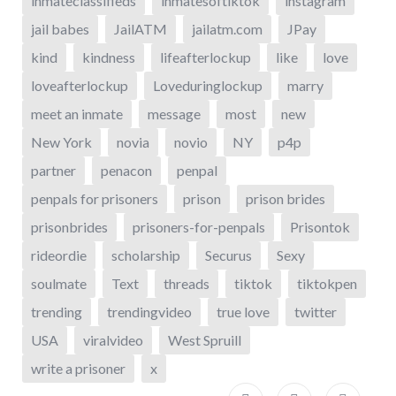
inmateclassifieds
inmatesoftiktok
instagram
jail babes
JailATM
jailatm.com
JPay
kind
kindness
lifeafterlockup
like
love
loveafterlockup
Loveduringlockup
marry
meet an inmate
message
most
new
New York
novia
novio
NY
p4p
partner
penacon
penpal
penpals for prisoners
prison
prison brides
prisonbrides
prisoners-for-penpals
Prisontok
rideordie
scholarship
Securus
Sexy
soulmate
Text
threads
tiktok
tiktokpen
trending
trendingvideo
true love
twitter
USA
viralvideo
West Spruill
write a prisoner
x