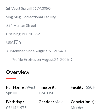
💌 West Spruill #17A3050
Sing Sing Correctional Facility
354 Hunter Street
Ossining, NY. 10562
USA 🇺🇸
⭐️ Member Since August 26, 2024 ⭐️
⏰ Profile Expires on August 26, 2026 ⏰
Overview
Full Name
:
West
Inmate #
:
Facility
:
SSCF
Spruill
17A3050
Birthday
:
Gender
:
Male
Conviction(s)
:
07/14/1975
Murder