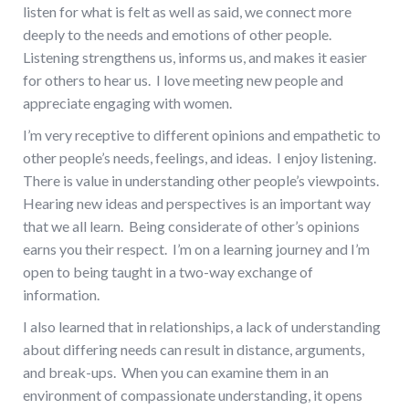
listen for what is felt as well as said, we connect more
deeply to the needs and emotions of other people.
Listening strengthens us, informs us, and makes it easier
for others to hear us. I love meeting new people and
appreciate engaging with women.
I’m very receptive to different opinions and empathetic to
other people’s needs, feelings, and ideas. I enjoy listening.
There is value in understanding other people’s viewpoints.
Hearing new ideas and perspectives is an important way
that we all learn. Being considerate of other’s opinions
earns you their respect. I’m on a learning journey and I’m
open to being taught in a two-way exchange of
information.
I also learned that in relationships, a lack of understanding
about differing needs can result in distance, arguments,
and break-ups. When you can examine them in an
environment of compassionate understanding, it opens