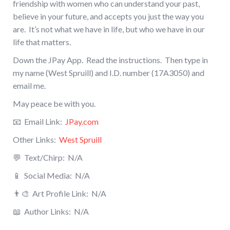
friendship with women who can understand your past,
believe in your future, and accepts you just the way you
are. It’s not what we have in life, but who we have in our
life that matters.
Down the JPay App. Read the instructions. Then type in
my name (West Spruill) and I.D. number (17A3050) and
email me.
May peace be with you.
📧 Email Link:
JPay.com
Other Links:
West Spruill
💬 Text/Chirp: N/A
📱 Social Media:
N/A
👨‍🎨
Art Profile Link:
N/A
📖
Author Links:
N/A