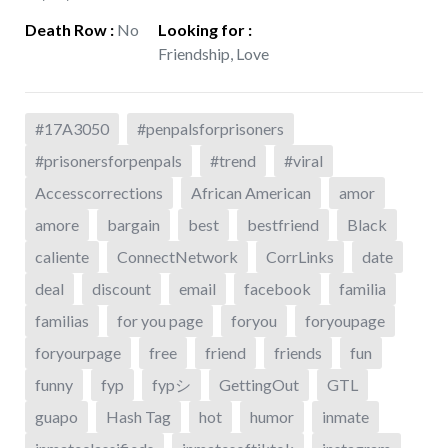
Death Row
:
No
Looking for
:
Friendship, Love
#17A3050
#penpalsforprisoners
#prisonersforpenpals
#trend
#viral
Accesscorrections
African American
amor
amore
bargain
best
bestfriend
Black
caliente
ConnectNetwork
CorrLinks
date
deal
discount
email
facebook
familia
familias
for you page
foryou
foryoupage
foryourpage
free
friend
friends
fun
funny
fyp
fypシ
GettingOut
GTL
guapo
Hash Tag
hot
humor
inmate